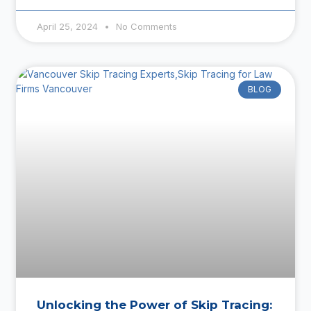
April 25, 2024
No Comments
BLOG
Unlocking the Power of Skip Tracing: