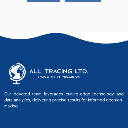
Our devoted team leverages cutting-edge technology and
data analytics, delivering precise results for informed decision-
making.