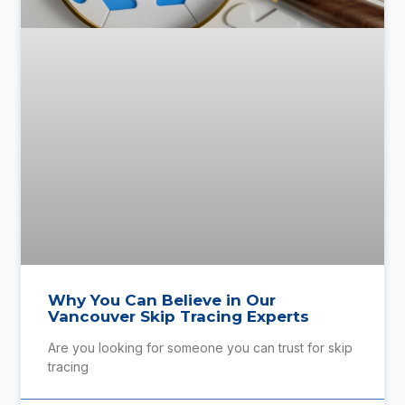
Why You Can Believe in Our
Vancouver Skip Tracing Experts
Are you looking for someone you can trust for skip
tracing