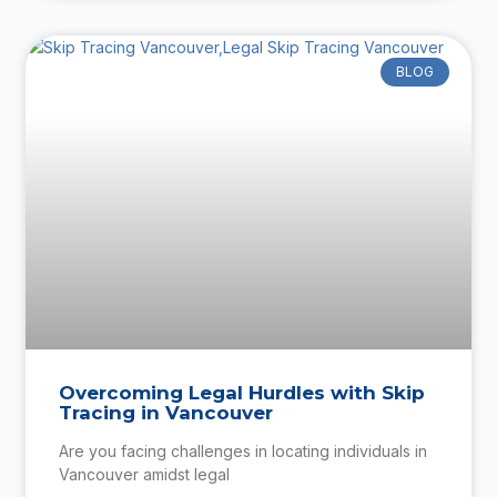
BLOG
Overcoming Legal Hurdles with Skip
Tracing in Vancouver
Are you facing challenges in locating individuals in
Vancouver amidst legal