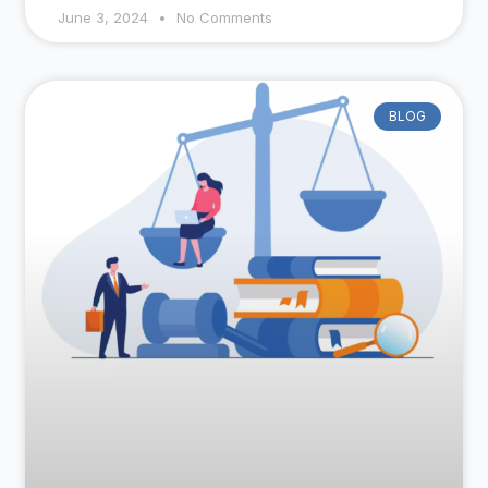
June 3, 2024
No Comments
BLOG