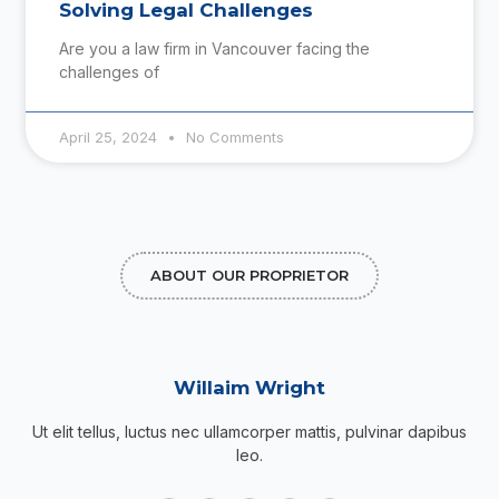
Solving Legal Challenges
Are you a law firm in Vancouver facing the
challenges of
April 25, 2024
No Comments
ABOUT OUR PROPRIETOR
Willaim Wright
Ut elit tellus, luctus nec ullamcorper mattis, pulvinar dapibus
leo.
F
T
G
I
P