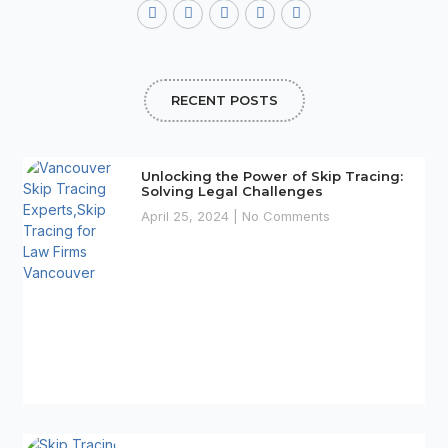
a
w
o
n
i
c
i
o
s
n
e
t
g
t
t
b
t
l
a
e
o
e
e
g
r
o
r
r
e
RECENT POSTS
k
a
s
-
m
t
f
Unlocking the Power of Skip Tracing:
Solving Legal Challenges
April 25, 2024
No Comments