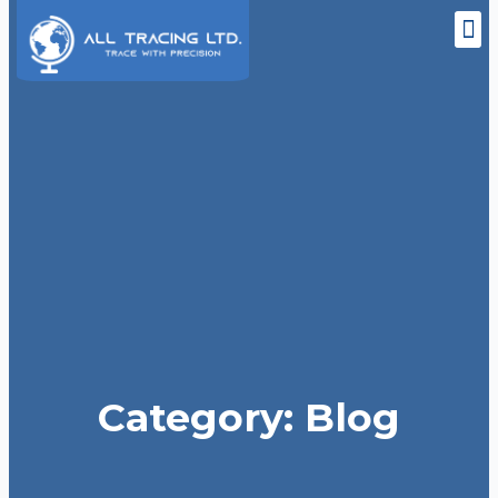
M
Skip
to
content
Category: Blog