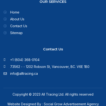
OUR SERVICES
Home
About Us
Contact Us
Sitemap
Contact Us
+1 (604) 368-0104
73562 - - 1202 Robson St, Vancouver, BC. V6E 1B0
info@alltracing.ca
Copyright © 2023 All Tracing Ltd. All rights reserved
Website Designed By : Social Grow Advertisement Agency