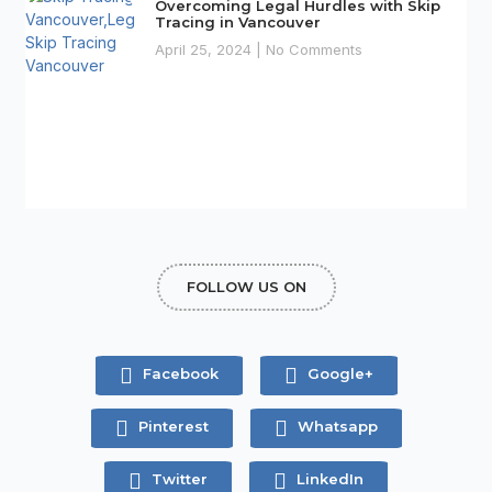
Overcoming Legal Hurdles with Skip
Tracing in Vancouver
April 25, 2024
No Comments
FOLLOW US ON
Facebook
Google+
Pinterest
Whatsapp
Twitter
LinkedIn