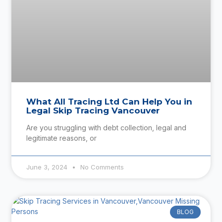
What All Tracing Ltd Can Help You in
Legal Skip Tracing Vancouver
Are you struggling with debt collection, legal and
legitimate reasons, or
June 3, 2024
No Comments
BLOG