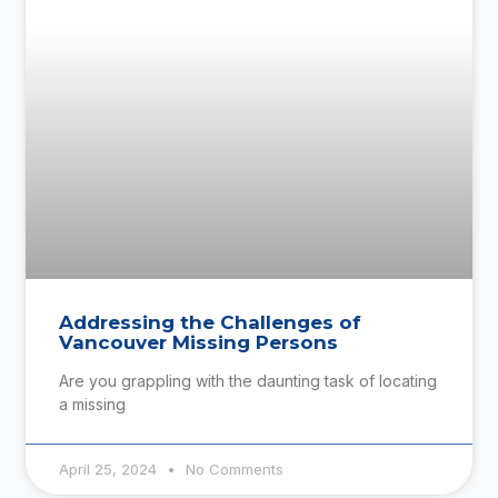
Addressing the Challenges of
Vancouver Missing Persons
Are you grappling with the daunting task of locating
a missing
April 25, 2024
No Comments